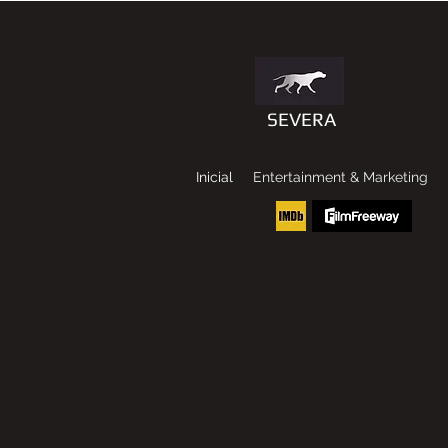
SEVERA
Inicial
Entertainment & Marketing