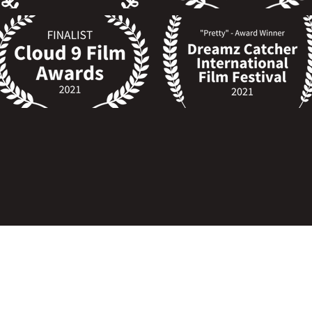
SEVERA Copyright