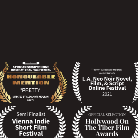
 the link.