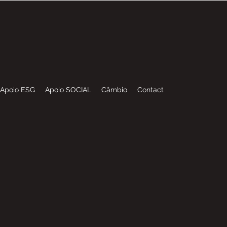
I
NDUSTRIES
Apoio ESG
Apoio SOCIAL
Câmbio
Contact