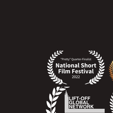
Click at the Laurel Festival to access